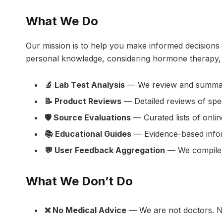
What We Do
Our mission is to help you make informed decisions
personal knowledge, considering hormone therapy, o
🔬 Lab Test Analysis
— We review and summarize
📝 Product Reviews
— Detailed reviews of spe
🛡️ Source Evaluations
— Curated lists of onlin
📚 Educational Guides
— Evidence-based inform
💬 User Feedback Aggregation
— We compile a
What We Don’t Do
❌ No Medical Advice
— We are not doctors. No