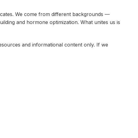
dvocates. We come from different backgrounds —
ilding and hormone optimization. What unites us is
ources and informational content only. If we