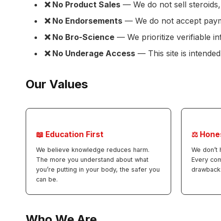
❌ No Product Sales
— We do not sell steroids,
❌ No Endorsements
— We do not accept payme
❌ No Bro-Science
— We prioritize verifiable 
❌ No Underage Access
— This site is intended
Our Values
📖 Education First
⚖️ Hone
We believe knowledge reduces harm.
We don’t 
The more you understand about what
Every co
you’re putting in your body, the safer you
drawback
can be.
Who We Are