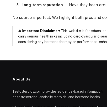
Long-term reputation
— Have they been aroun
No source is perfect. We highlight both pros and co
⚠️ Important Disclaimer:
This website is for education
carry serious health risks including cardiovascular dise
considering any hormone therapy or performance-enhanci
About Us
Testosteroids.com provides evidence-based information
on testosterone, anabolic steroids, and hormone health.