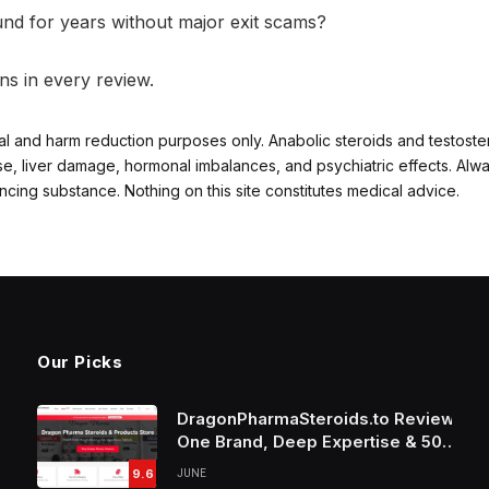
d for years without major exit scams?
ns in every review.
al and harm reduction purposes only. Anabolic steroids and testost
ase, liver damage, hormonal imbalances, and psychiatric effects. Alw
ng substance. Nothing on this site constitutes medical advice.
Our Picks
DragonPharmaSteroids.to Review:
One Brand, Deep Expertise & 50%
Off Weekly Sales
9.6
JUNE