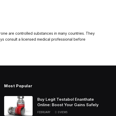
erone are controlled substances in many countries. They
ays consult a licensed medical professional before
Most Popular
Buy Legit Testabol Enanthate
Online: Boost Your Gains Safely
FEBRUARY
0
VIEWS