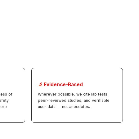
🔬 Evidence-Based
less of
Wherever possible, we cite lab tests,
afety
peer-reviewed studies, and verifiable
more
user data — not anecdotes.