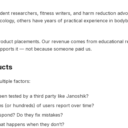
ndent researchers, fitness writers, and harm reduction a
ology, others have years of practical experience in bodybu
oduct placements. Our revenue comes from educational res
pports it — not because someone paid us.
ucts
tiple factors:
n tested by a third party like Janoshik?
 (or hundreds) of users report over time?
pond? Do they fix mistakes?
at happens when they don’t?