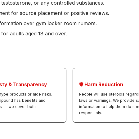
 testosterone, or any controlled substances.
nt for source placement or positive reviews.
information over gym locker room rumors.
 for adults aged 18 and over.
sty & Transparency
🛡️ Harm Reduction
hype products or hide risks.
People will use steroids regard
mpound has benefits and
laws or warnings. We provide s
s — we cover both.
information to help them do it 
responsibly.