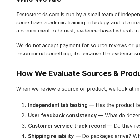
Testosteroids.com is run by a small team of indepe
some have academic training in biology and pharmac
a commitment to honest, evidence-based education.
We do not accept payment for source reviews or pr
recommend something, it’s because the evidence su
How We Evaluate Sources & Prod
When we review a source or product, we look at mul
Independent lab testing
— Has the product bee
User feedback consistency
— What do dozens
Customer service track record
— Do they res
Shipping reliability
— Do packages arrive? Wh