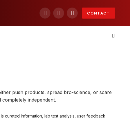
CONTACT
Facebook
X
Instagram
(Twitter)
either push products, spread bro-science, or scare
d completely independent.
s curated information, lab test analysis, user feedback