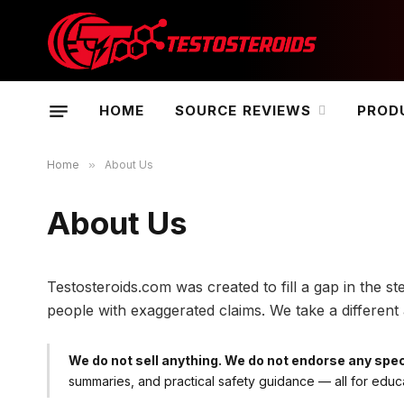
HOME
SOURCE REVIEWS
PROD
Home
»
About Us
About Us
Testosteroids.com was created to fill a gap in the
people with exaggerated claims. We take a differe
We do not sell anything. We do not endorse any spec
summaries, and practical safety guidance — all for educ