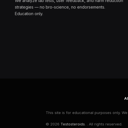
We analyze lab tests, user feedback, and harm reduction
strategies — no bro-science, no endorsements.
Education only.
A
This site is for educational purposes only. W
© 2026
Testosteroids
. . All rights reserved.