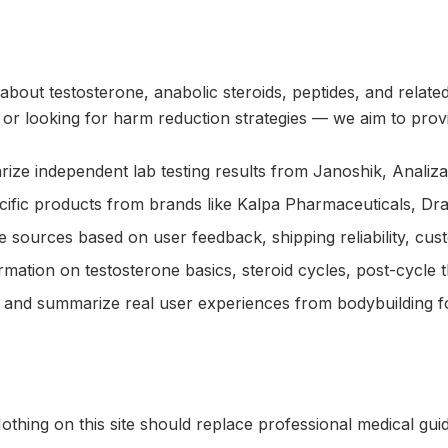
 about testosterone, anabolic steroids, peptides, and rela
r looking for harm reduction strategies — we aim to provid
 independent lab testing results from Janoshik, Analiza Bi
cific products from brands like Kalpa Pharmaceuticals, D
e sources based on user feedback, shipping reliability, cust
ation on testosterone basics, steroid cycles, post-cycle t
nd summarize real user experiences from bodybuilding fo
thing on this site should replace professional medical gui