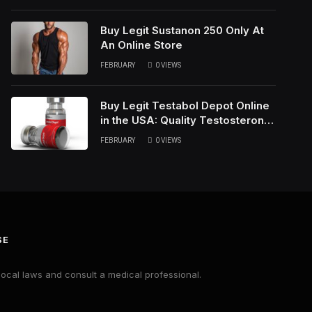
Buy Legit Sustanon 250 Only At
An Online Store
FEBRUARY
0
VIEWS
Buy Legit Testabol Depot Online
in the USA: Quality Testosterone
Cypionate
FEBRUARY
0
VIEWS
SE
local laws and consult a medical professional.