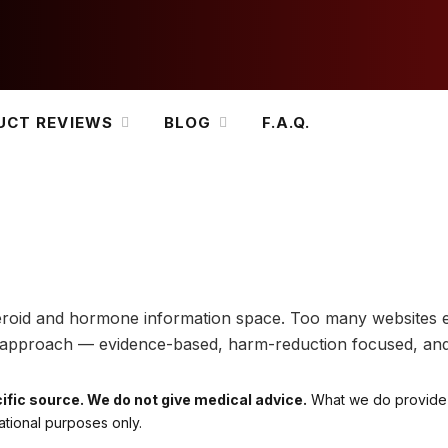
UCT REVIEWS
BLOG
F.A.Q.
 steroid and hormone information space. Too many websites 
nt approach — evidence-based, harm-reduction focused, an
ific source. We do not give medical advice.
What we do provide i
ational purposes only.