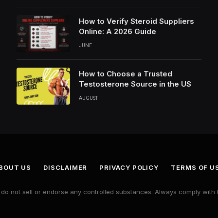
How to Verify Steroid Suppliers
Online: A 2026 Guide
JUNE
How to Choose a Trusted
Testosterone Source in the US
AUGUST
BOUT US
DISCLAIMER
PRIVACY POLICY
TERMS OF U
e do not sell or endorse any controlled substances. Always comply with 