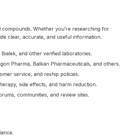
ted compounds. Whether you’re researching for
e clear, accurate, and useful information.
alek, and other verified laboratories.
ragon Pharma, Balkan Pharmaceuticals, and others.
omer service, and reship policies.
herapy, side effects, and harm reduction.
rums, communities, and review sites.
dance.