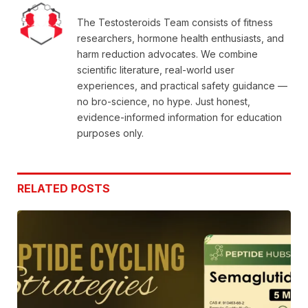
The Testosteroids Team consists of fitness
researchers, hormone health enthusiasts, and
harm reduction advocates. We combine
scientific literature, real-world user
experiences, and practical safety guidance —
no bro-science, no hype. Just honest,
evidence-informed information for education
purposes only.
RELATED
POSTS