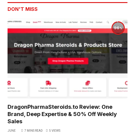
DON'T MISS
96
DragonPharmaSteroids.to Review: One
Brand, Deep Expertise & 50% Off Weekly
Sales
JUNE
7 MINS READ
5
VIEWS