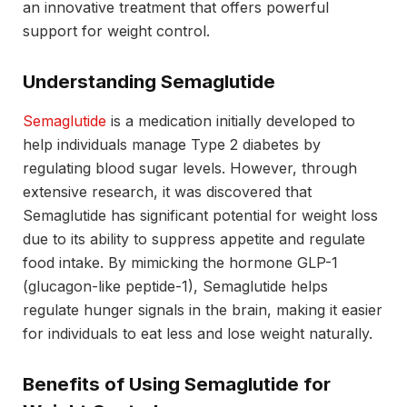
an innovative treatment that offers powerful
support for weight control.
Understanding Semaglutide
Semaglutide
is a medication initially developed to
help individuals manage Type 2 diabetes by
regulating blood sugar levels. However, through
extensive research, it was discovered that
Semaglutide has significant potential for weight loss
due to its ability to suppress appetite and regulate
food intake. By mimicking the hormone GLP-1
(glucagon-like peptide-1), Semaglutide helps
regulate hunger signals in the brain, making it easier
for individuals to eat less and lose weight naturally.
Benefits of Using Semaglutide for