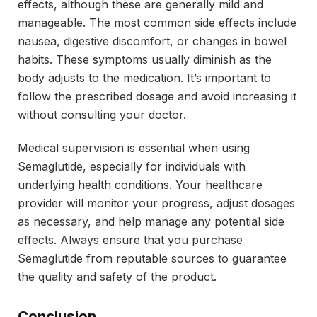
effects, although these are generally mild and
manageable. The most common side effects include
nausea, digestive discomfort, or changes in bowel
habits. These symptoms usually diminish as the
body adjusts to the medication. It’s important to
follow the prescribed dosage and avoid increasing it
without consulting your doctor.
Medical supervision is essential when using
Semaglutide, especially for individuals with
underlying health conditions. Your healthcare
provider will monitor your progress, adjust dosages
as necessary, and help manage any potential side
effects. Always ensure that you purchase
Semaglutide from reputable sources to guarantee
the quality and safety of the product.
Conclusion