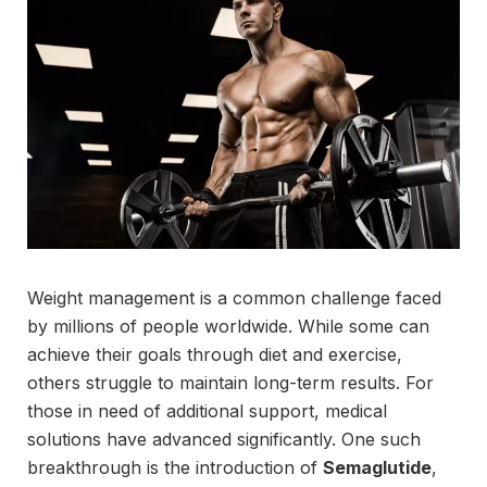
Weight management is a common challenge faced
by millions of people worldwide. While some can
achieve their goals through diet and exercise,
others struggle to maintain long-term results. For
those in need of additional support, medical
solutions have advanced significantly. One such
breakthrough is the introduction of
Semaglutide
,