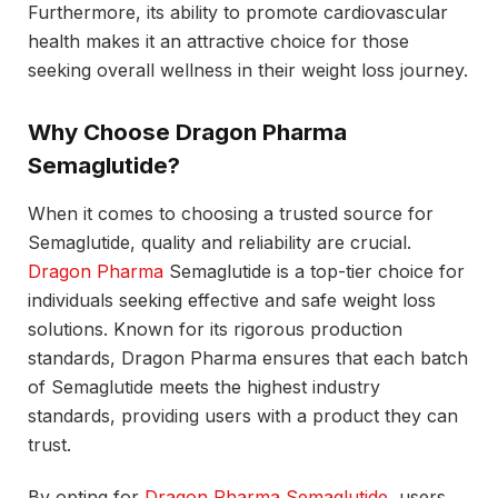
Furthermore, its ability to promote cardiovascular
health makes it an attractive choice for those
seeking overall wellness in their weight loss journey.
Why Choose Dragon Pharma
Semaglutide?
When it comes to choosing a trusted source for
Semaglutide, quality and reliability are crucial.
Dragon Pharma
Semaglutide is a top-tier choice for
individuals seeking effective and safe weight loss
solutions. Known for its rigorous production
standards, Dragon Pharma ensures that each batch
of Semaglutide meets the highest industry
standards, providing users with a product they can
trust.
By opting for
Dragon Pharma Semaglutide
, users