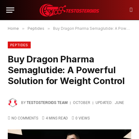
Home
»
Peptides
»
Buy Dragon Pharma Semaglutide: A Powerful Solution for Weight Control
PEPTIDES
Buy Dragon Pharma
Semaglutide: A Powerful
Solution for Weight Control
BY
TESTOSTEROIDS TEAM
OCTOBER
UPDATED:
JUNE
NO COMMENTS
4 MINS READ
0
VIEWS