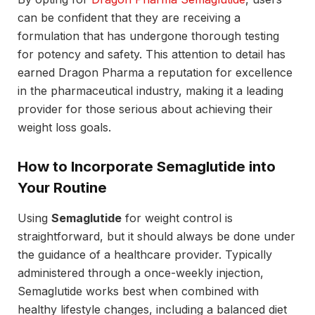
can be confident that they are receiving a
formulation that has undergone thorough testing
for potency and safety. This attention to detail has
earned Dragon Pharma a reputation for excellence
in the pharmaceutical industry, making it a leading
provider for those serious about achieving their
weight loss goals.
How to Incorporate Semaglutide into
Your Routine
Using
Semaglutide
for weight control is
straightforward, but it should always be done under
the guidance of a healthcare provider. Typically
administered through a once-weekly injection,
Semaglutide works best when combined with
healthy lifestyle changes, including a balanced diet