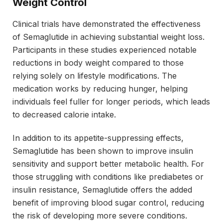
Weight Control
Clinical trials have demonstrated the effectiveness
of Semaglutide in achieving substantial weight loss.
Participants in these studies experienced notable
reductions in body weight compared to those
relying solely on lifestyle modifications. The
medication works by reducing hunger, helping
individuals feel fuller for longer periods, which leads
to decreased calorie intake.
In addition to its appetite-suppressing effects,
Semaglutide has been shown to improve insulin
sensitivity and support better metabolic health. For
those struggling with conditions like prediabetes or
insulin resistance, Semaglutide offers the added
benefit of improving blood sugar control, reducing
the risk of developing more severe conditions.