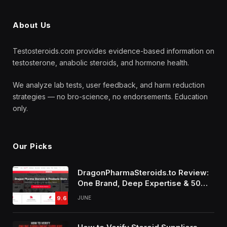
About Us
Testosteroids.com provides evidence-based information on
testosterone, anabolic steroids, and hormone health.
We analyze lab tests, user feedback, and harm reduction
strategies — no bro-science, no endorsements. Education
only.
Our Picks
DragonPharmaSteroids.to Review:
One Brand, Deep Expertise & 50%
Off Weekly Sales
9.6
JUNE