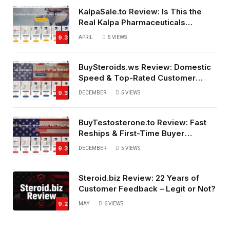
KalpaSale.to Review: Is This the
Real Kalpa Pharmaceuticals
Source?
9.3
APRIL
5
VIEWS
BuySteroids.ws Review: Domestic
Speed & Top-Rated Customer
Service
9.3
DECEMBER
5
VIEWS
BuyTestosterone.to Review: Fast
Reships & First-Time Buyer
Friendly
9.3
DECEMBER
5
VIEWS
Steroid.biz Review: 22 Years of
Customer Feedback – Legit or Not?
9.2
MAY
6
VIEWS