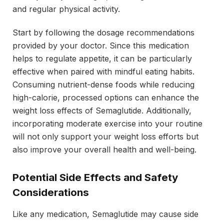
and regular physical activity.
Start by following the dosage recommendations
provided by your doctor. Since this medication
helps to regulate appetite, it can be particularly
effective when paired with mindful eating habits.
Consuming nutrient-dense foods while reducing
high-calorie, processed options can enhance the
weight loss effects of Semaglutide. Additionally,
incorporating moderate exercise into your routine
will not only support your weight loss efforts but
also improve your overall health and well-being.
Potential Side Effects and Safety
Considerations
Like any medication, Semaglutide may cause side