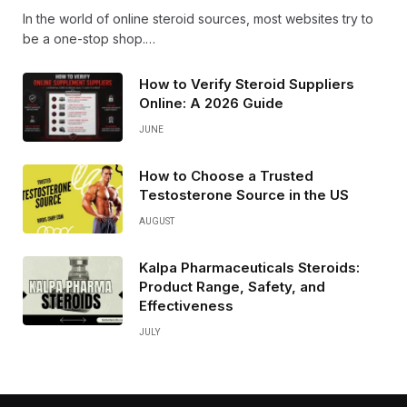
In the world of online steroid sources, most websites try to
be a one-stop shop.…
How to Verify Steroid Suppliers
Online: A 2026 Guide
JUNE
How to Choose a Trusted
Testosterone Source in the US
AUGUST
Kalpa Pharmaceuticals Steroids:
Product Range, Safety, and
Effectiveness
JULY