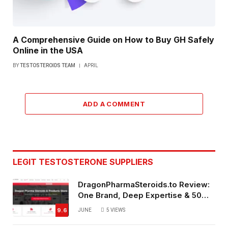
A Comprehensive Guide on How to Buy GH Safely
Online in the USA
BY
TESTOSTEROIDS TEAM
APRIL
ADD A COMMENT
LEGIT TESTOSTERONE SUPPLIERS
DragonPharmaSteroids.to Review:
One Brand, Deep Expertise & 50%
Off Weekly Sales
9.6
JUNE
5
VIEWS