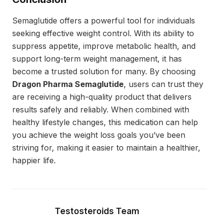
Semaglutide offers a powerful tool for individuals
seeking effective weight control. With its ability to
suppress appetite, improve metabolic health, and
support long-term weight management, it has
become a trusted solution for many. By choosing
Dragon Pharma Semaglutide
, users can trust they
are receiving a high-quality product that delivers
results safely and reliably. When combined with
healthy lifestyle changes, this medication can help
you achieve the weight loss goals you’ve been
striving for, making it easier to maintain a healthier,
happier life.
Testosteroids Team