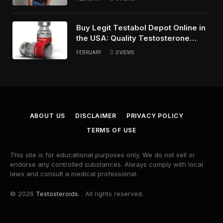
Buy Legit Testabol Depot Online in
the USA: Quality Testosterone
Cypionate
FEBRUARY
0
VIEWS
ABOUT US
DISCLAIMER
PRIVACY POLICY
TERMS OF USE
This site is for educational purposes only. We do not sell or
endorse any controlled substances. Always comply with local
laws and consult a medical professional.
© 2026
Testosteroids
. . All rights reserved.