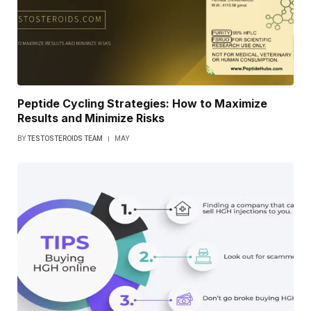
Peptide Cycling Strategies: How to Maximize
Results and Minimize Risks
BY
TESTOSTEROIDS TEAM
MAY