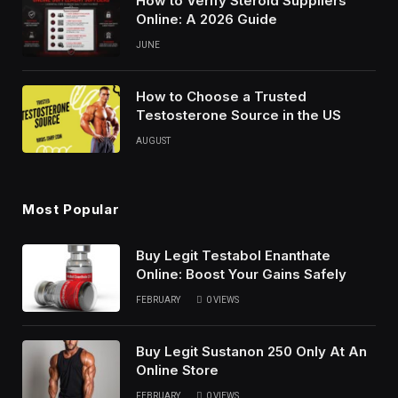
How to Verify Steroid Suppliers
Online: A 2026 Guide
JUNE
How to Choose a Trusted
Testosterone Source in the US
AUGUST
Most Popular
Buy Legit Testabol Enanthate
Online: Boost Your Gains Safely
FEBRUARY
0
VIEWS
Buy Legit Sustanon 250 Only At An
Online Store
FEBRUARY
0
VIEWS