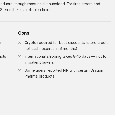
ducts, though most said it subsided. For first-timers and
teroid.biz is a reliable choice.
Cons
m
Crypto required for best discounts (store credit,
not cash, expires in 6 months)
ucts
International shipping takes 8–15 days — not for
impatient buyers
Some users reported PIP with certain Dragon
Pharma products