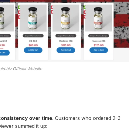
oid.biz Official Website
consistency over time
. Customers who ordered 2–3
eviewer summed it up: