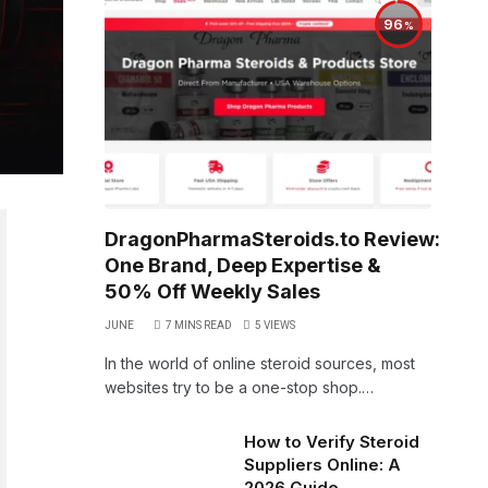
96
DragonPharmaSteroids.to Review:
One Brand, Deep Expertise &
50% Off Weekly Sales
JUNE
7 MINS READ
5
VIEWS
In the world of online steroid sources, most
websites try to be a one-stop shop.…
How to Verify Steroid
Suppliers Online: A
2026 Guide