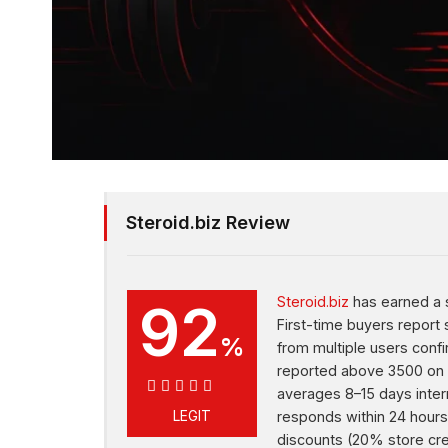
Steroid.biz Review
92
Steroid.biz
has earned a s
First-time buyers report
%
from multiple users conf
reported above 3500 on c
averages 8–15 days inter
92%
LEGIT
responds within 24 hours
discounts (20% store cre