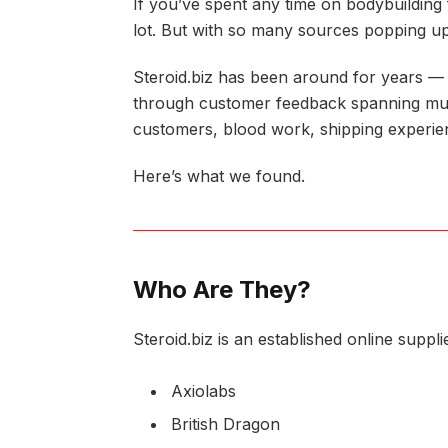
If you’ve spent any time on bodybuildin
lot. But with so many sources popping up
Steroid.biz has been around for years — n
through customer feedback spanning multi
customers, blood work, shipping experie
Here’s what we found.
Who Are They?
Steroid.biz is an established online supp
Axiolabs
British Dragon