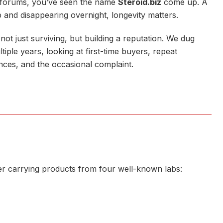
g forums, you’ve seen the name
Steroid.biz
come up. A
 and disappearing overnight, longevity matters.
ot just surviving, but building a reputation. We dug
ple years, looking at first-time buyers, repeat
nces, and the occasional complaint.
lier carrying products from four well-known labs: