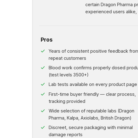
certain Dragon Pharma pro
experienced users alike, S
Pros
Years of consistent positive feedback fro
repeat customers
Blood work confirms properly dosed prod
(test levels 3500+)
Lab tests available on every product page
First-time buyer friendly — clear process,
tracking provided
Wide selection of reputable labs (Dragon
Pharma, Kalpa, Axiolabs, British Dragon)
Discreet, secure packaging with minimal
damage reports