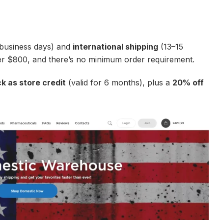
business days) and
international shipping
(13–15
ver $800, and there’s no minimum order requirement.
 as store credit
(valid for 6 months), plus a
20% off