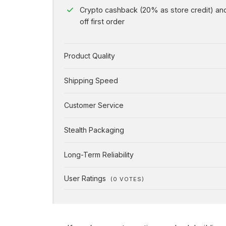
Crypto cashback (20% as store credit) a
off first order
Product Quality
Shipping Speed
Customer Service
Stealth Packaging
Long-Term Reliability
User Ratings
(
0
VOTES)