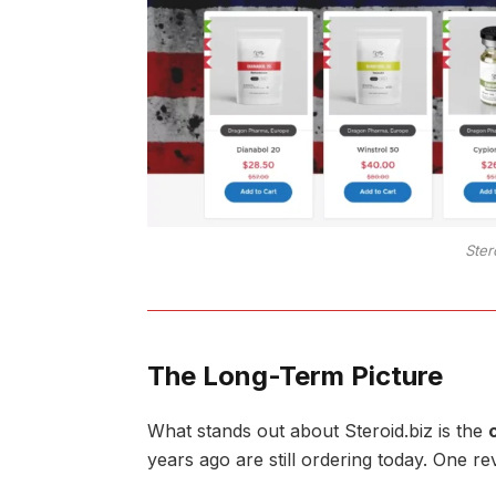
Ster
The Long-Term Picture
What stands out about Steroid.biz is the
years ago are still ordering today. One r