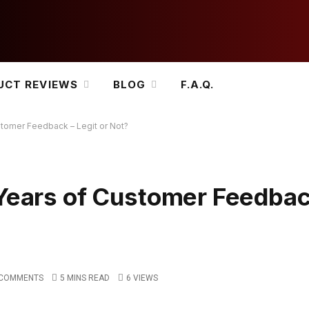
UCT REVIEWS
BLOG
F.A.Q.
stomer Feedback – Legit or Not?
 Years of Customer Feedbac
 COMMENTS
5 MINS READ
6
VIEWS