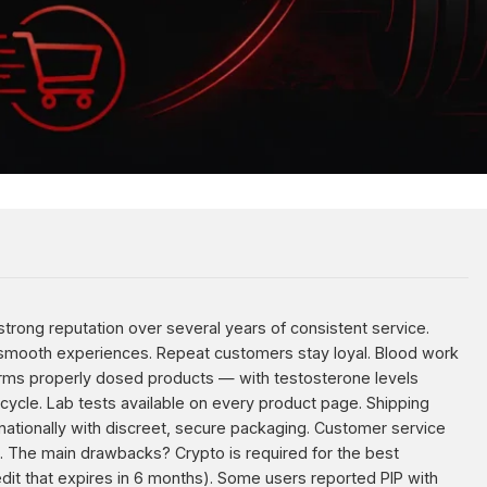
trong reputation over several years of consistent service.
 smooth experiences. Repeat customers stay loyal. Blood work
irms properly dosed products — with testosterone levels
ycle. Lab tests available on every product page. Shipping
nationally with discreet, secure packaging. Customer service
. The main drawbacks? Crypto is required for the best
dit that expires in 6 months). Some users reported PIP with