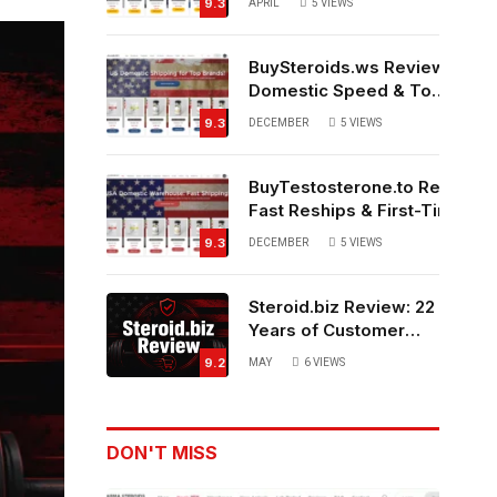
9.3
APRIL
5
VIEWS
Source?
BuySteroids.ws Review:
Domestic Speed & Top-
Rated Customer
9.3
DECEMBER
5
VIEWS
Service
BuyTestosterone.to Review:
Fast Reships & First-Time
Buyer Friendly
9.3
DECEMBER
5
VIEWS
Steroid.biz Review: 22
Years of Customer
Feedback – Legit or
9.2
MAY
6
VIEWS
Not?
DON'T MISS