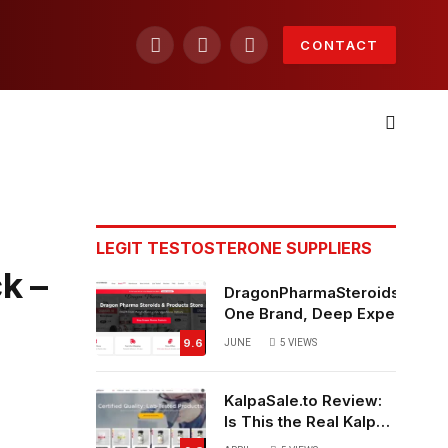
CONTACT
Facebook
X
Instagram
(Twitter)
LEGIT TESTOSTERONE SUPPLIERS
k –
DragonPharmaSteroids.to Re
One Brand, Deep Expertise &
Off Weekly Sales
9.6
JUNE
5
VIEWS
KalpaSale.to Review:
Is This the Real Kalpa
Pharmaceuticals