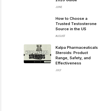
JUNE
How to Choose a
Trusted Testosterone
Source in the US
AUGUST
Kalpa Pharmaceuticals
Steroids: Product
Range, Safety, and
Effectiveness
JULY