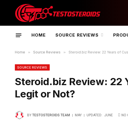
HOME
SOURCE REVIEWS
PROD
Home
»
Source Reviews
»
Steroid.biz Review: 22 Years of Cu
SOURCE REVIEWS
Steroid.biz Review: 22
Legit or Not?
BY
TESTOSTEROIDS TEAM
MAY
UPDATED:
JUNE
NO