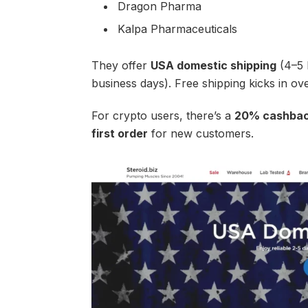
Dragon Pharma
Kalpa Pharmaceuticals
They offer
USA domestic shipping
(4–5 
business days). Free shipping kicks in o
For crypto users, there’s a
20% cashback
first order
for new customers.