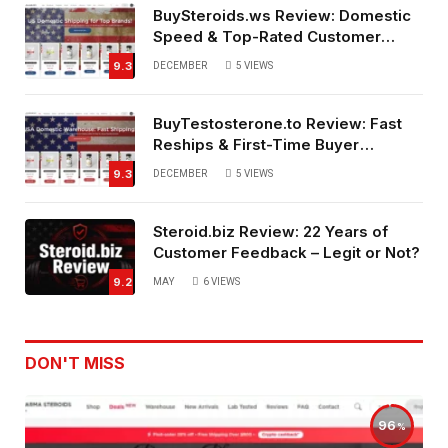
BuySteroids.ws Review: Domestic
Speed & Top-Rated Customer
Service
9.3
DECEMBER
5
VIEWS
BuyTestosterone.to Review: Fast
Reships & First-Time Buyer
Friendly
9.3
DECEMBER
5
VIEWS
Steroid.biz Review: 22 Years of
Customer Feedback – Legit or Not?
9.2
MAY
6
VIEWS
DON'T MISS
96