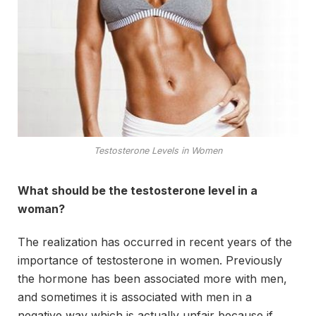
Testosterone Levels in Women
What should be the testosterone level in a
woman?
The realization has occurred in recent years of the
importance of testosterone in women. Previously
the hormone has been associated more with men,
and sometimes it is associated with men in a
negative way which is actually unfair because if