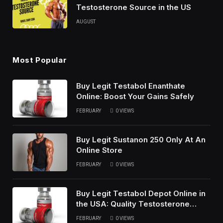
Testosterone Source in the US
AUGUST
Most Popular
Buy Legit Testabol Enanthate
Online: Boost Your Gains Safely
FEBRUARY
0
VIEWS
Buy Legit Sustanon 250 Only At An
Online Store
FEBRUARY
0
VIEWS
Buy Legit Testabol Depot Online in
the USA: Quality Testosterone
Cypionate
FEBRUARY
0
VIEWS