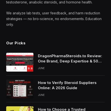
testosterone, anabolic steroids, and hormone health.
We analyze lab tests, user feedback, and harm reduction
strategies — no bro-science, no endorsements. Education
only.
Our Picks
DragonPharmaSteroids.to Review:
One Brand, Deep Expertise & 50%
Off Weekly Sales
9.6
JUNE
How to Verify Steroid Suppliers
Online: A 2026 Guide
JUNE
How to Choose a Trusted