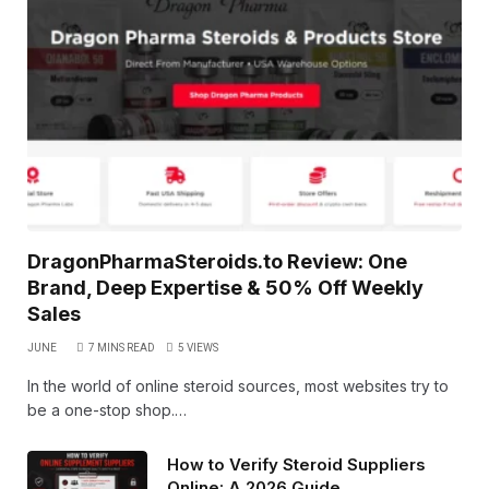
DragonPharmaSteroids.to Review: One
Brand, Deep Expertise & 50% Off Weekly
Sales
JUNE
7 MINS READ
5
VIEWS
In the world of online steroid sources, most websites try to
be a one-stop shop.…
How to Verify Steroid Suppliers
Online: A 2026 Guide