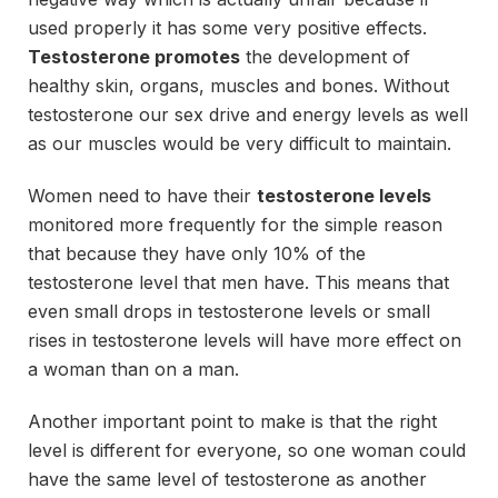
used properly it has some very positive effects.
Testosterone promotes
the development of
healthy skin, organs, muscles and bones. Without
testosterone our sex drive and energy levels as well
as our muscles would be very difficult to maintain.
Women need to have their
testosterone levels
monitored more frequently for the simple reason
that because they have only 10% of the
testosterone level that men have. This means that
even small drops in testosterone levels or small
rises in testosterone levels will have more effect on
a woman than on a man.
Another important point to make is that the right
level is different for everyone, so one woman could
have the same level of testosterone as another