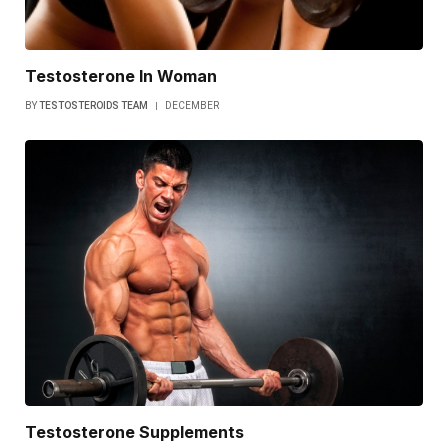
Testosterone In Woman
BY
TESTOSTEROIDS TEAM
DECEMBER
Testosterone Supplements