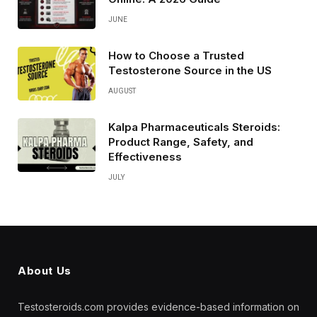
JUNE
How to Choose a Trusted
Testosterone Source in the US
AUGUST
Kalpa Pharmaceuticals Steroids:
Product Range, Safety, and
Effectiveness
JULY
About Us
Testosteroids.com provides evidence-based information on