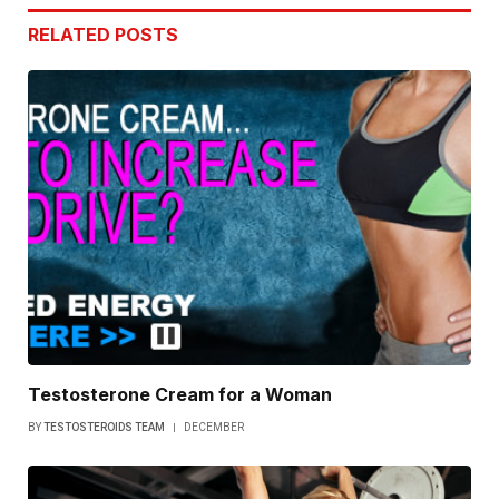
RELATED
POSTS
Testosterone Cream for a Woman
BY
TESTOSTEROIDS TEAM
DECEMBER