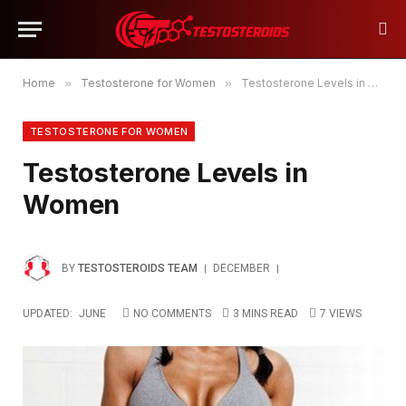
Home
»
Testosterone for Women
»
Testosterone Levels in Women
TESTOSTERONE FOR WOMEN
Testosterone Levels in
Women
BY
TESTOSTEROIDS TEAM
DECEMBER
UPDATED:
JUNE
NO COMMENTS
3 MINS READ
7
VIEWS