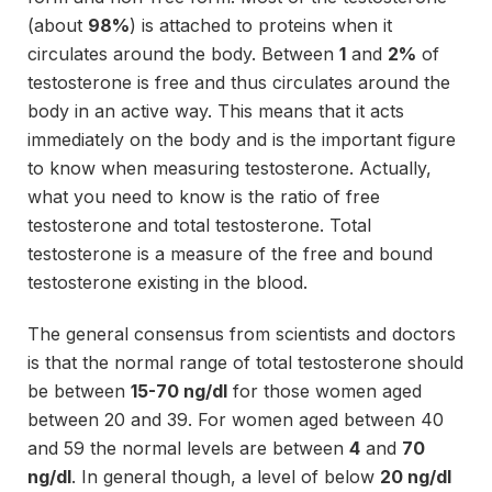
(about
98%
) is attached to proteins when it
circulates around the body. Between
1
and
2%
of
testosterone is free and thus circulates around the
body in an active way. This means that it acts
immediately on the body and is the important figure
to know when measuring testosterone. Actually,
what you need to know is the ratio of free
testosterone and total testosterone. Total
testosterone is a measure of the free and bound
testosterone existing in the blood.
The general consensus from scientists and doctors
is that the normal range of total testosterone should
be between
15-70 ng/dl
for those women aged
between 20 and 39. For women aged between 40
and 59 the normal levels are between
4
and
70
ng/dl
. In general though, a level of below
20 ng/dl