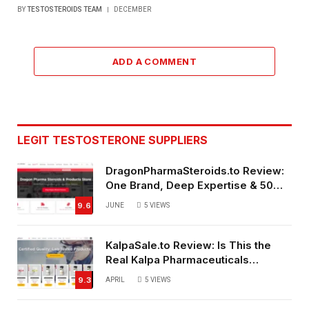
BY
TESTOSTEROIDS TEAM
DECEMBER
ADD A COMMENT
LEGIT TESTOSTERONE SUPPLIERS
DragonPharmaSteroids.to Review:
One Brand, Deep Expertise & 50%
Off Weekly Sales
9.6
JUNE
5
VIEWS
KalpaSale.to Review: Is This the
Real Kalpa Pharmaceuticals
Source?
9.3
APRIL
5
VIEWS