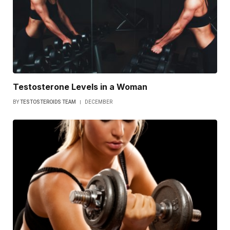
Testosterone Levels in a Woman
BY
TESTOSTEROIDS TEAM
DECEMBER