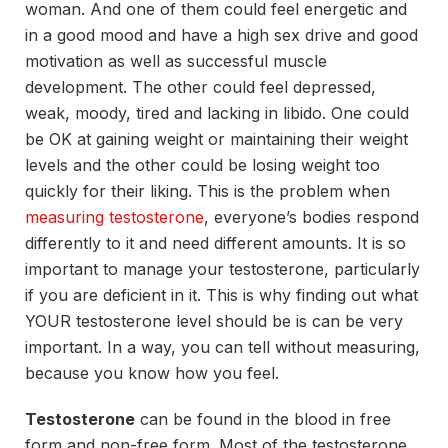
woman. And one of them could feel energetic and
in a good mood and have a high sex drive and good
motivation as well as successful muscle
development. The other could feel depressed,
weak, moody, tired and lacking in libido. One could
be OK at gaining weight or maintaining their weight
levels and the other could be losing weight too
quickly for their liking. This is the problem when
measuring testosterone
, everyone’s bodies respond
differently to it and need different amounts. It is so
important to manage your testosterone, particularly
if you are deficient in it. This is why finding out what
YOUR testosterone level should be is can be very
important. In a way, you can tell without measuring,
because you know how you feel.
Testosterone
can be found in the blood in free
form and non-free form. Most of the testosterone