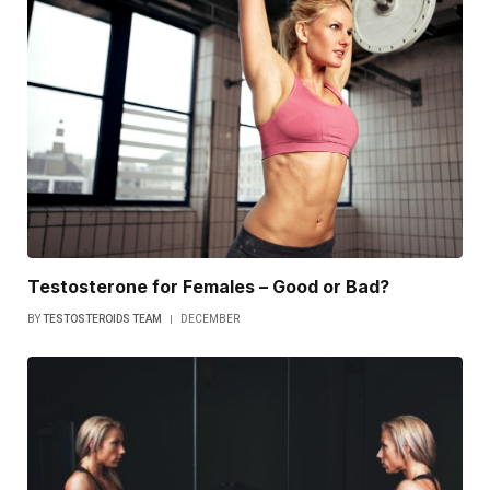
Testosterone for Females – Good or Bad?
BY
TESTOSTEROIDS TEAM
DECEMBER