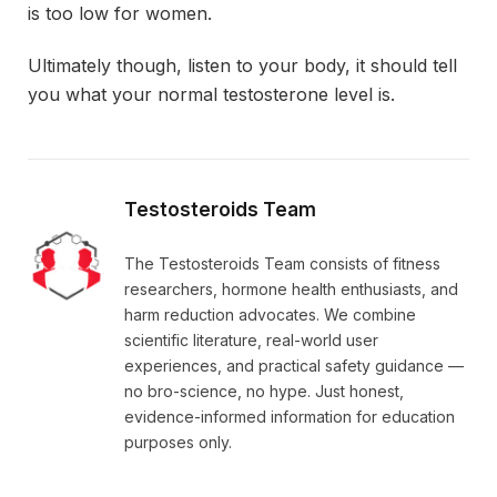
is too low for women.
Ultimately though, listen to your body, it should tell
you what your normal testosterone level is.
Testosteroids Team
The Testosteroids Team consists of fitness
researchers, hormone health enthusiasts, and
harm reduction advocates. We combine
scientific literature, real-world user
experiences, and practical safety guidance —
no bro-science, no hype. Just honest,
evidence-informed information for education
purposes only.