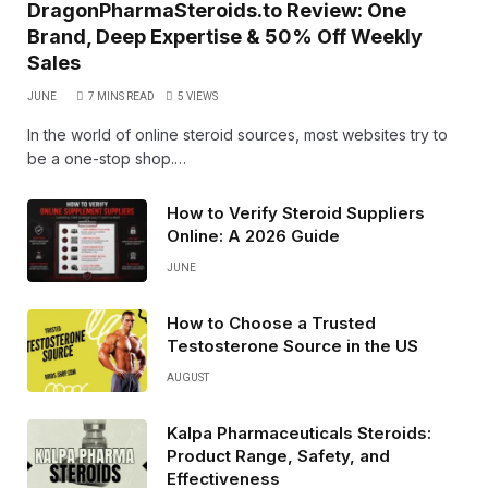
DragonPharmaSteroids.to Review: One
Brand, Deep Expertise & 50% Off Weekly
Sales
JUNE
7 MINS READ
5
VIEWS
In the world of online steroid sources, most websites try to
be a one-stop shop.…
How to Verify Steroid Suppliers
Online: A 2026 Guide
JUNE
How to Choose a Trusted
Testosterone Source in the US
AUGUST
Kalpa Pharmaceuticals Steroids:
Product Range, Safety, and
Effectiveness