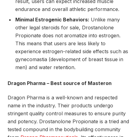
result, users can expect increased muscle
endurance and overall athletic performance.
Minimal Estrogenic Behaviors:
Unlike many
other legal steroids for sale, Drostanolone
Propionate does not aromatize into estrogen.
This means that users are less likely to
experience estrogen-related side effects such as
gynecomastia (development of breast tissue in
men) and water retention.
Dragon Pharma – Best source of Masteron
Dragon Pharma is a well-known and respected
name in the industry. Their products undergo
stringent quality control measures to ensure purity
and potency. Drostanolone Propionate is a tried and
tested compound in the bodybuilding community