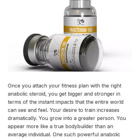
Once you attach your fitness plan with the right
anabolic steroid, you get bigger and stronger in
terms of the instant impacts that the entire world
can see and feel. Your desire to train increases
dramatically. You grow into a greater person. You
appear more like a true bodybuilder than an
average individual. One such powerful anabolic