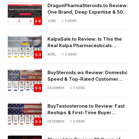
DragonPharmaSteroids.to Review:
One Brand, Deep Expertise & 50%
Off Weekly Sales
9.6
JUNE
5
VIEWS
KalpaSale.to Review: Is This the
Real Kalpa Pharmaceuticals
Source?
9.3
APRIL
5
VIEWS
BuySteroids.ws Review: Domestic
Speed & Top-Rated Customer
Service
9.3
DECEMBER
5
VIEWS
BuyTestosterone.to Review: Fast
Reships & First-Time Buyer
Friendly
9.3
DECEMBER
5
VIEWS