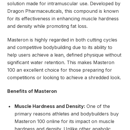
solution made for intramuscular use. Developed by
Dragon Pharmaceuticals, this compound is known
for its effectiveness in enhancing muscle hardness
and density while promoting fat loss.
Masteron is highly regarded in both cutting cycles
and competitive bodybuilding due to its ability to
help users achieve a lean, defined physique without
significant water retention. This makes Masteron
100 an excellent choice for those preparing for
competitions or looking to achieve a shredded look.
Benefits of Masteron
Muscle Hardness and Density:
One of the
primary reasons athletes and bodybuilders buy
Masteron 100 online for its impact on muscle
hardness and density. Unlike other anabolic