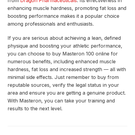
from
Dragon Pharmaceuticals
. Its effectiveness in
enhancing muscle hardness, promoting fat loss and
boosting performance makes it a popular choice
among professionals and enthusiasts.
If you are serious about achieving a lean, defined
physique and boosting your athletic performance,
you can choose to buy Masteron 100 online for
numerous benefits, including enhanced muscle
hardness, fat loss and increased strength — all with
minimal side effects. Just remember to buy from
reputable sources, verify the legal status in your
area and ensure you are getting a genuine product.
With Masteron, you can take your training and
results to the next level.