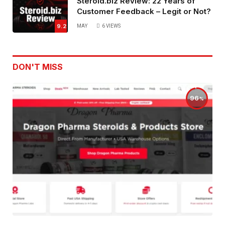
Steroid.biz Review: 22 Years of
Customer Feedback – Legit or Not?
9.2
MAY
6
VIEWS
DON'T MISS
96