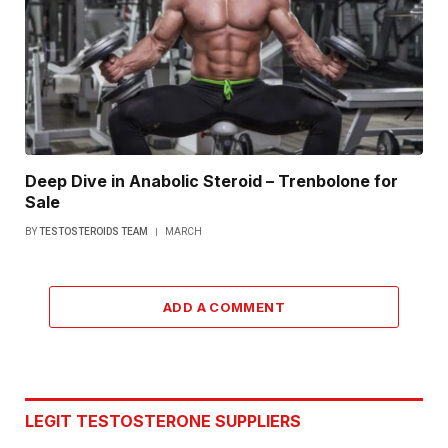
Deep Dive in Anabolic Steroid – Trenbolone for
Sale
BY
TESTOSTEROIDS TEAM
MARCH
ADD A COMMENT
LEGIT TESTOSTERONE SUPPLIERS