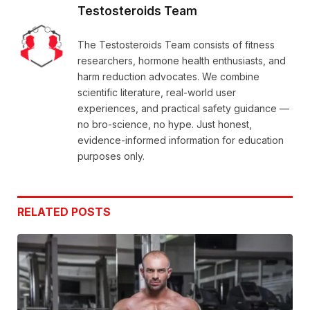
Testosteroids Team
The Testosteroids Team consists of fitness
researchers, hormone health enthusiasts, and
harm reduction advocates. We combine
scientific literature, real-world user
experiences, and practical safety guidance —
no bro-science, no hype. Just honest,
evidence-informed information for education
purposes only.
RELATED
POSTS