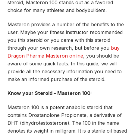
steroid, Masteron 100 stands out as a favored
choice for many athletes and bodybuilders.
Masteron provides a number of the benefits to the
user. Maybe your fitness instructor recommended
you this steroid or you came with this steroid
through your own research, but before you
buy
Dragon Pharma Masteron online
, you should be
aware of some quick facts. In this guide, we will
provide all the necessary information you need to
make an informed purchase of the steroid.
Know your Steroid – Masteron 100:
Masteron 100 is a potent anabolic steroid that
contains Drostanolone Propionate, a derivative of
DHT (dihydrotestosterone). The 100 in the name
denotes its weight in milligram. It is a sterile oil based