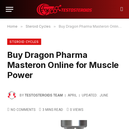
Home
»
Steroid Cycles
»
Buy Dragon Pharma Masteron Online for Muscle Power
STEROID CYCLES
Buy Dragon Pharma
Masteron Online for Muscle
Power
BY
TESTOSTEROIDS TEAM
APRIL
UPDATED:
JUNE
NO COMMENTS
3 MINS READ
0
VIEWS