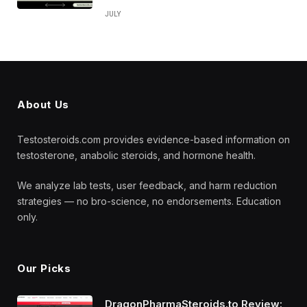
JULY
About Us
Testosteroids.com provides evidence-based information on
testosterone, anabolic steroids, and hormone health.
We analyze lab tests, user feedback, and harm reduction
strategies — no bro-science, no endorsements. Education
only.
Our Picks
DragonPharmaSteroids.to Review: