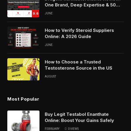
One Brand, Deep Expertise & 50%
Off Weekly Sales
9.6
JUNE
How to Verify Steroid Suppliers
Online: A 2026 Guide
JUNE
How to Choose a Trusted
Testosterone Source in the US
AUGUST
Most Popular
Buy Legit Testabol Enanthate
Online: Boost Your Gains Safely
FEBRUARY
0
VIEWS