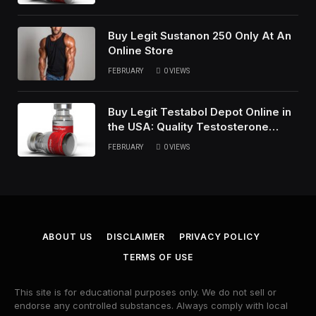
Buy Legit Sustanon 250 Only At An
Online Store
FEBRUARY
0
VIEWS
Buy Legit Testabol Depot Online in
the USA: Quality Testosterone
Cypionate
FEBRUARY
0
VIEWS
ABOUT US
DISCLAIMER
PRIVACY POLICY
TERMS OF USE
This site is for educational purposes only. We do not sell or
endorse any controlled substances. Always comply with local