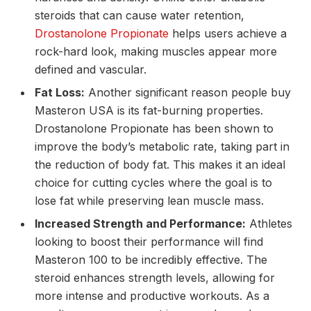
steroids that can cause water retention,
Drostanolone Propionate
helps users achieve a
rock-hard look, making muscles appear more
defined and vascular.
Fat Loss:
Another significant reason people buy
Masteron USA is its fat-burning properties.
Drostanolone Propionate has been shown to
improve the body’s metabolic rate, taking part in
the reduction of body fat. This makes it an ideal
choice for cutting cycles where the goal is to
lose fat while preserving lean muscle mass.
Increased Strength and Performance:
Athletes
looking to boost their performance will find
Masteron 100 to be incredibly effective. The
steroid enhances strength levels, allowing for
more intense and productive workouts. As a