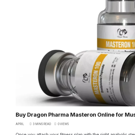
Buy Dragon Pharma Masteron Online for Mu
APRIL
3 MINS READ
0
VIEWS
Once you attach your fitness plan with the right anabolic st