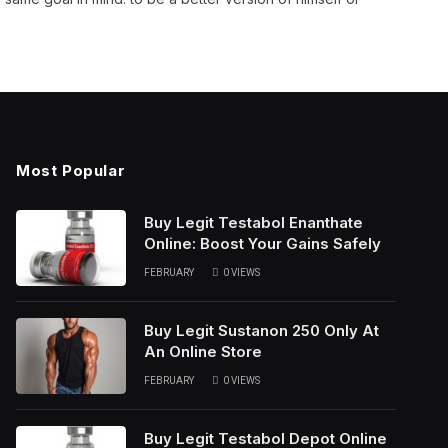
Most Popular
Buy Legit Testabol Enanthate
Online: Boost Your Gains Safely
FEBRUARY
0
VIEWS
Buy Legit Sustanon 250 Only At
An Online Store
FEBRUARY
0
VIEWS
Buy Legit Testabol Depot Online