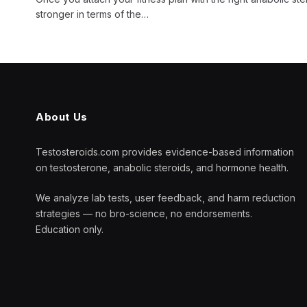
stronger in terms of the…
About Us
Testosteroids.com provides evidence-based information
on testosterone, anabolic steroids, and hormone health.
We analyze lab tests, user feedback, and harm reduction
strategies — no bro-science, no endorsements.
Education only.