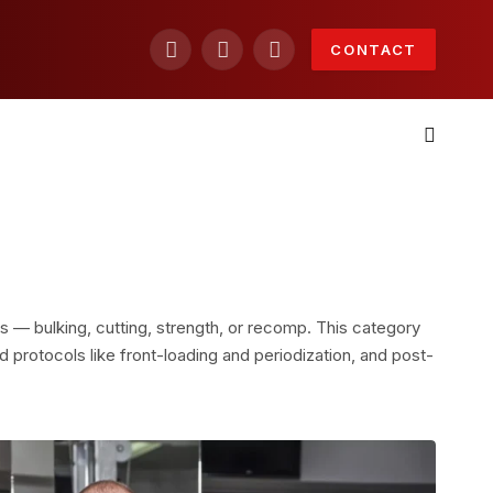
CONTACT
Facebook
X
Instagram
(Twitter)
s — bulking, cutting, strength, or recomp. This category
 protocols like front-loading and periodization, and post-