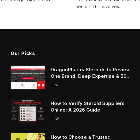
herself. This involves…
Our Picks
DragonPharmaSteroids.to Review:
One Brand, Deep Expertise & 50%
Off Weekly Sales
9.6
JUNE
How to Verify Steroid Suppliers
Online: A 2026 Guide
JUNE
How to Choose a Trusted