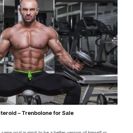
teroid – Trenbolone for Sale
 same goal in mind: to be a better version of himself or