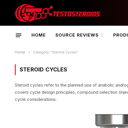
HOME
SOURCE REVIEWS
PROD
Home
»
Category: "Steroid Cycles"
STEROID CYCLES
Steroid cycles refer to the planned use of anabolic andro
covers cycle design principles, compound selection (injec
cycle considerations.