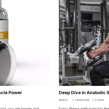
scle Power
Deep Dive in Anabolic S
MARCH
3 MINS READ
2
VIEWS
eroid, you get bigger and
Every fitness enthusiast has the