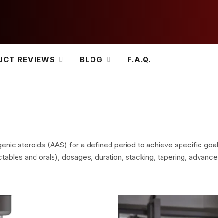
UCT REVIEWS
BLOG
F.A.Q.
genic steroids (AAS) for a defined period to achieve specific goal
tables and orals), dosages, duration, stacking, tapering, advanced