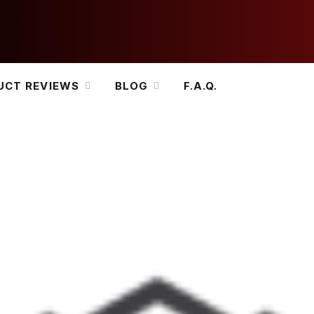
UCT REVIEWS
BLOG
F.A.Q.