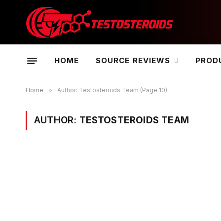
HOME
SOURCE REVIEWS
PROD
Home
»
Author: Testosteroids Team (Page 10)
AUTHOR:
TESTOSTEROIDS TEAM