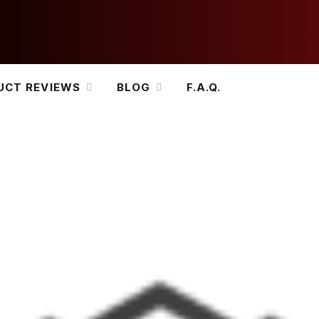
UCT REVIEWS
BLOG
F.A.Q.