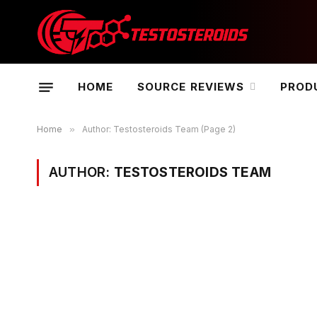
HOME
SOURCE REVIEWS
PROD
Home
»
Author: Testosteroids Team (Page 2)
AUTHOR:
TESTOSTEROIDS TEAM