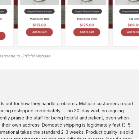
sterone.to Official Website
s out for how they handle problems. Multiple customers report
being reshipped immediately — no 30-day wait, no arguing.
ently praise the staff for being helpful and patient, even when
heir own address. Domestic shipping is legitimately fast (3-5
ernational takes the standard 2-3 weeks. Product quality is solid