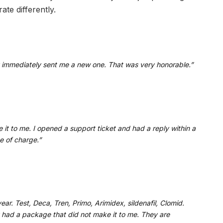
te differently.
immediately sent me a new one. That was very honorable.”
 it to me. I opened a support ticket and had a reply within a
e of charge.”
ar. Test, Deca, Tren, Primo, Arimidex, sildenafil, Clomid.
y had a package that did not make it to me. They are