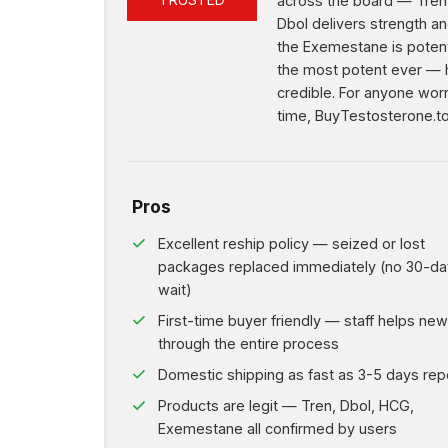
93%
across the board — Tren 
Dbol delivers strength an
the Exemestane is potent
the most potent ever — 
credible. For anyone worr
time, BuyTestosterone.to
Pros
Excellent reship policy — seized or lost
packages replaced immediately (no 30-da
wait)
First-time buyer friendly — staff helps ne
through the entire process
Domestic shipping as fast as 3-5 days rep
Products are legit — Tren, Dbol, HCG,
Exemestane all confirmed by users