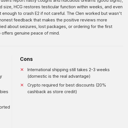
users report nasty coughs and ridiculous dreams (good signs),
d size, HCG restores testicular function within weeks, and even
 enough to crash E2 if not careful. The Clen worked but wasn't
honest feedback that makes the positive reviews more
ied about seizures, lost packages, or ordering for the first
 offers genuine peace of mind.
Cons
International shipping still takes 2-3 weeks
y
(domestic is the real advantage)
Crypto required for best discounts (20%
wbies
cashback as store credit)
orted