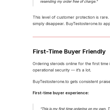
resending my order free of charge.”
This level of customer protection is rare
simply disappear. BuyTestosterone.to app
First-Time Buyer Friendly
Ordering steroids online for the first tim
operational security — it’s a lot.
BuyTestosterone.to gets consistent prais
First-time buyer experience:
“This is my first time ordering on my own. 