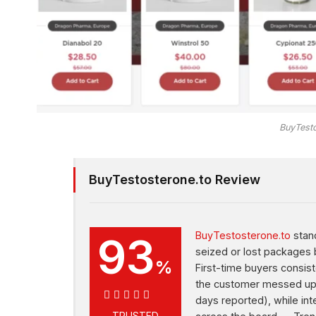
BuyTesto
BuyTestosterone.to Review
93
BuyTestosterone.to
stand
seized or lost packages 
%
First-time buyers consist
the customer messed up t
days reported), while int
TRUSTED