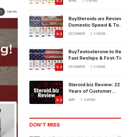
9.3
APRIL
5
VIEWS
Source?
BuySteroids.ws Review:
Domestic Speed & Top-
Rated Customer
9.3
DECEMBER
5
VIEWS
Service
BuyTestosterone.to Review:
Fast Reships & First-Time
Buyer Friendly
9.3
DECEMBER
5
VIEWS
Steroid.biz Review: 22
Years of Customer
Feedback – Legit or
9.2
MAY
6
VIEWS
Not?
DON'T MISS