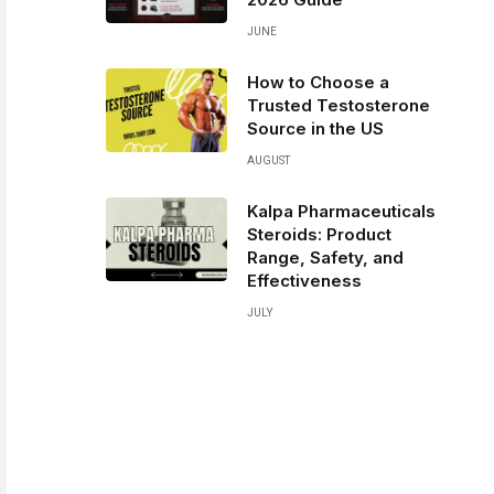
JUNE
How to Choose a
Trusted Testosterone
Source in the US
AUGUST
Kalpa Pharmaceuticals
Steroids: Product
Range, Safety, and
Effectiveness
JULY