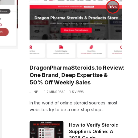
96
DragonPharmaSteroids.to Review:
One Brand, Deep Expertise &
50% Off Weekly Sales
JUNE
7 MINS READ
5
VIEWS
In the world of online steroid sources, most
websites try to be a one-stop shop.…
How to Verify Steroid
Suppliers Online: A
2026 Guide