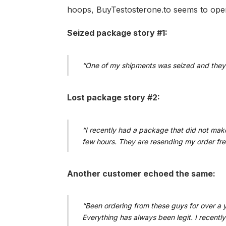
hoops, BuyTestosterone.to seems to opera
Seized package story #1:
“One of my shipments was seized and they 
Lost package story #2:
“I recently had a package that did not make
few hours. They are resending my order fre
Another customer echoed the same:
“Been ordering from these guys for over a ye
Everything has always been legit. I recentl