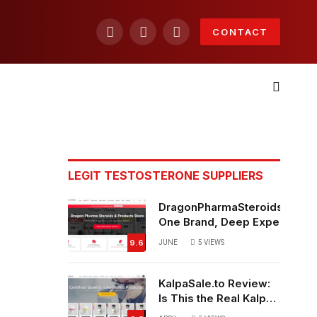
CONTACT
Facebook
X
Instagram
(Twitter)
LEGIT TESTOSTERONE SUPPLIERS
DragonPharmaSteroids.to Re
One Brand, Deep Expertise &
Off Weekly Sales
9.6
JUNE
5
VIEWS
KalpaSale.to Review:
Is This the Real Kalpa
Pharmaceuticals