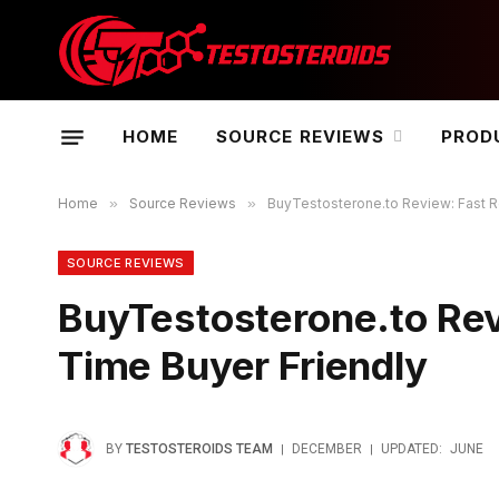
HOME
SOURCE REVIEWS
PROD
Home
»
Source Reviews
»
BuyTestosterone.to Review: Fast Re
SOURCE REVIEWS
BuyTestosterone.to Revi
Time Buyer Friendly
BY
TESTOSTEROIDS TEAM
DECEMBER
UPDATED:
JUNE