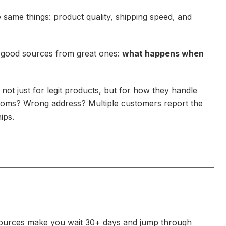
 same things: product quality, shipping speed, and
s good sources from great ones:
what happens when
 not just for legit products, but for how they handle
toms? Wrong address? Multiple customers report the
ips.
t sources make you wait 30+ days and jump through