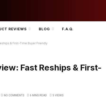
UCT REVIEWS
BLOG
F.A.Q.
ships & First-Time Buyer Friendly
ew: Fast Reships & First-
NO COMMENTS
6 MINS READ
5
VIEWS