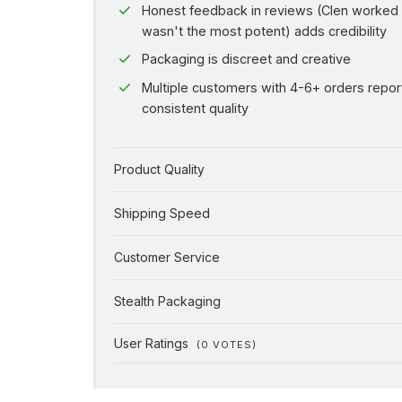
Honest feedback in reviews (Clen worked
wasn't the most potent) adds credibility
Packaging is discreet and creative
Multiple customers with 4-6+ orders repor
consistent quality
Product Quality
Shipping Speed
Customer Service
Stealth Packaging
User Ratings
(
0
VOTES)