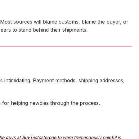
. Most sources will blame customs, blame the buyer, or
ears to stand behind their shipments.
e is intimidating. Payment methods, shipping addresses,
e for helping newbies through the process.
The guys at BuyTestosterone.to were tremendously helpful in