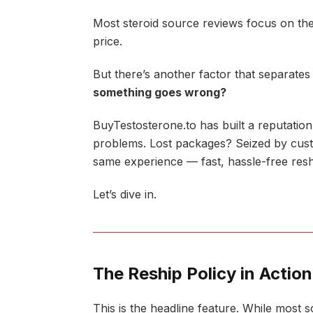
Most steroid source reviews focus on the
price.
But there’s another factor that separate
something goes wrong?
BuyTestosterone.to has built a reputation
problems. Lost packages? Seized by cus
same experience — fast, hassle-free resh
Let’s dive in.
The Reship Policy in Action
This is the headline feature. While mos