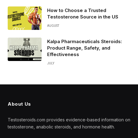
How to Choose a Trusted
Testosterone Source in the US
AUGUST
Kalpa Pharmaceuticals Steroids:
Product Range, Safety, and
Effectiveness
JULY
About Us
Testosteroids.com provides evidence-based information on
testosterone, anabolic steroids, and hormone health.