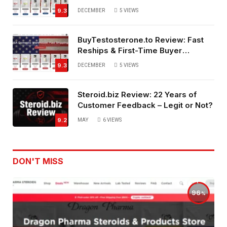
Service
9.3
DECEMBER
5
VIEWS
BuyTestosterone.to Review: Fast
Reships & First-Time Buyer
Friendly
9.3
DECEMBER
5
VIEWS
Steroid.biz Review: 22 Years of
Customer Feedback – Legit or Not?
9.2
MAY
6
VIEWS
DON'T MISS
96