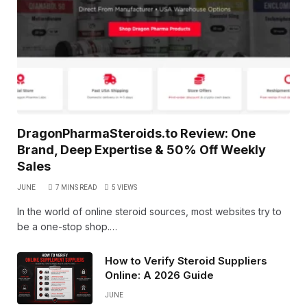
DragonPharmaSteroids.to Review: One
Brand, Deep Expertise & 50% Off Weekly
Sales
JUNE
7 MINS READ
5
VIEWS
In the world of online steroid sources, most websites try to
be a one-stop shop.…
How to Verify Steroid Suppliers
Online: A 2026 Guide
JUNE