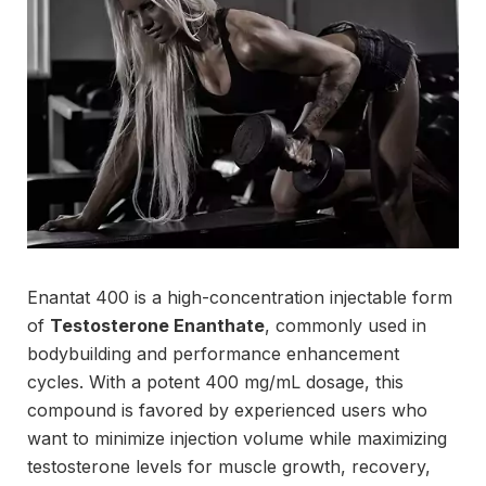
Enantat 400 is a high-concentration injectable form
of
Testosterone Enanthate
, commonly used in
bodybuilding and performance enhancement
cycles. With a potent 400 mg/mL dosage, this
compound is favored by experienced users who
want to minimize injection volume while maximizing
testosterone levels for muscle growth, recovery,