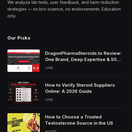
We analyze lab tests, user feedback, and harm reduction
strategies — no bro-science, no endorsements. Education
only.
Our Picks
DragonPharmaSteroids.to Review:
One Brand, Deep Expertise & 50%
Off Weekly Sales
9.6
JUNE
How to Verify Steroid Suppliers
Online: A 2026 Guide
JUNE
How to Choose a Trusted
Testosterone Source in the US
AUGUST