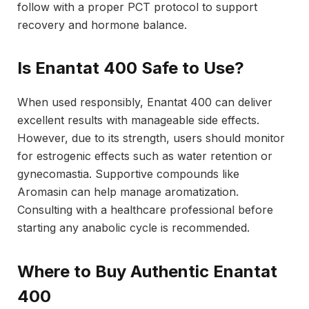
follow with a proper PCT protocol to support
recovery and hormone balance.
Is Enantat 400 Safe to Use?
When used responsibly, Enantat 400 can deliver
excellent results with manageable side effects.
However, due to its strength, users should monitor
for estrogenic effects such as water retention or
gynecomastia. Supportive compounds like
Aromasin can help manage aromatization.
Consulting with a healthcare professional before
starting any anabolic cycle is recommended.
Where to Buy Authentic Enantat
400