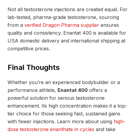
Not all testosterone injections are created equal. For
lab-tested, pharma-grade testosterone, sourcing
from a
verified Dragon Pharma supplier
ensures
quality and consistency. Enantat 400 is available for
USA domestic delivery and international shipping at
competitive prices.
Final Thoughts
Whether you’re an experienced bodybuilder or a
performance athlete,
Enantat 400
offers a
powerful solution for serious testosterone
enhancement. Its high concentration makes it a top-
tier choice for those seeking fast, sustained gains
with fewer injections. Learn more about using
high-
dose testosterone enanthate in cycles
and take