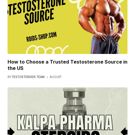
How to Choose a Trusted Testosterone Source in
the US
BY
TESTOSTEROIDS TEAM
AUGUST