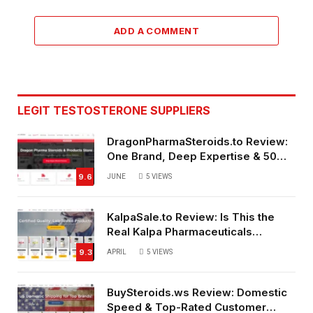
ADD A COMMENT
LEGIT TESTOSTERONE SUPPLIERS
DragonPharmaSteroids.to Review:
One Brand, Deep Expertise & 50%
Off Weekly Sales
9.6
JUNE
5
VIEWS
KalpaSale.to Review: Is This the
Real Kalpa Pharmaceuticals
Source?
9.3
APRIL
5
VIEWS
BuySteroids.ws Review: Domestic
Speed & Top-Rated Customer