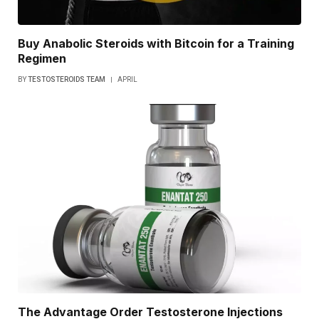
Buy Anabolic Steroids with Bitcoin for a Training
Regimen
BY
TESTOSTEROIDS TEAM
APRIL
The Advantage Order Testosterone Injections