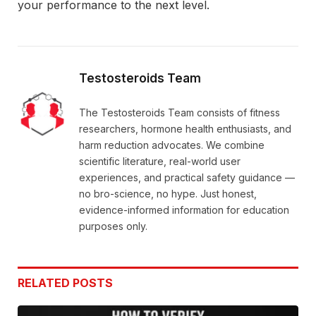
your performance to the next level.
Testosteroids Team
The Testosteroids Team consists of fitness
researchers, hormone health enthusiasts, and
harm reduction advocates. We combine
scientific literature, real-world user
experiences, and practical safety guidance —
no bro-science, no hype. Just honest,
evidence-informed information for education
purposes only.
RELATED
POSTS