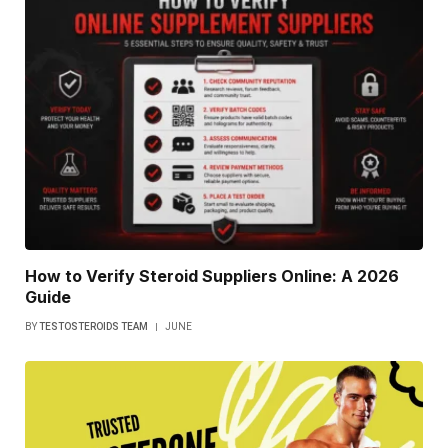
How to Verify Steroid Suppliers Online: A 2026
Guide
BY
TESTOSTEROIDS TEAM
JUNE