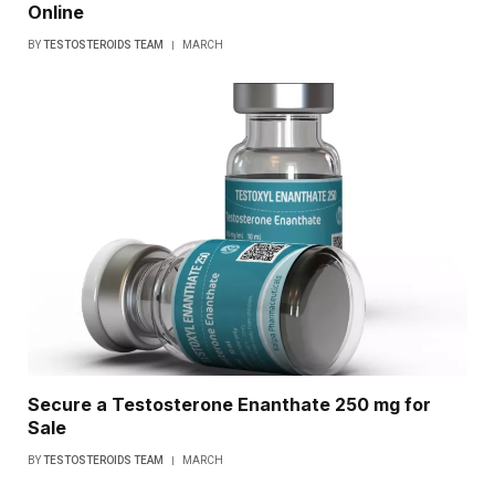
Online
BY
TESTOSTEROIDS TEAM
MARCH
Secure a Testosterone Enanthate 250 mg for
Sale
BY
TESTOSTEROIDS TEAM
MARCH