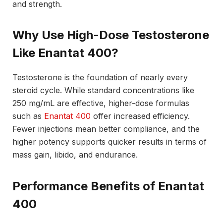
and strength.
Why Use High-Dose Testosterone
Like Enantat 400?
Testosterone is the foundation of nearly every
steroid cycle. While standard concentrations like
250 mg/mL are effective, higher-dose formulas
such as
Enantat 400
offer increased efficiency.
Fewer injections mean better compliance, and the
higher potency supports quicker results in terms of
mass gain, libido, and endurance.
Performance Benefits of Enantat
400