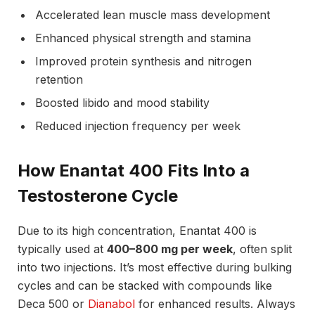
Accelerated lean muscle mass development
Enhanced physical strength and stamina
Improved protein synthesis and nitrogen
retention
Boosted libido and mood stability
Reduced injection frequency per week
How Enantat 400 Fits Into a
Testosterone Cycle
Due to its high concentration, Enantat 400 is
typically used at
400–800 mg per week
, often split
into two injections. It’s most effective during bulking
cycles and can be stacked with compounds like
Deca 500 or
Dianabol
for enhanced results. Always