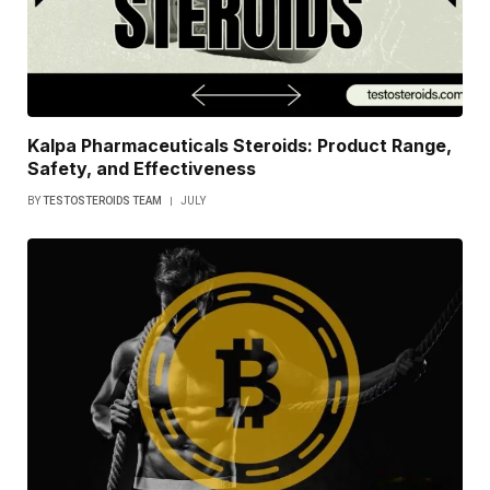
Kalpa Pharmaceuticals Steroids: Product Range,
Safety, and Effectiveness
BY
TESTOSTEROIDS TEAM
JULY