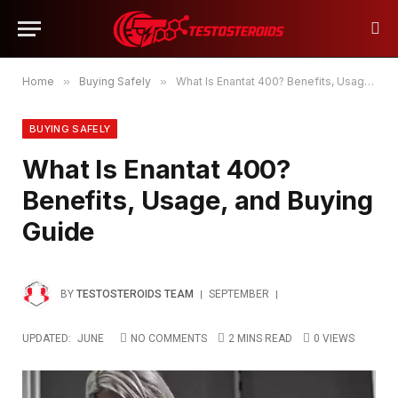
Home
»
Buying Safely
»
What Is Enantat 400? Benefits, Usage, and Buying Guide
BUYING SAFELY
What Is Enantat 400?
Benefits, Usage, and Buying
Guide
BY
TESTOSTEROIDS TEAM
SEPTEMBER
UPDATED:
JUNE
NO COMMENTS
2 MINS READ
0
VIEWS