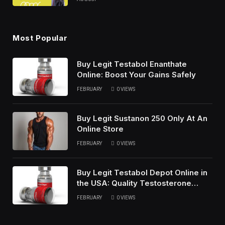
Most Popular
Buy Legit Testabol Enanthate
Online: Boost Your Gains Safely
FEBRUARY
0
VIEWS
Buy Legit Sustanon 250 Only At An
Online Store
FEBRUARY
0
VIEWS
Buy Legit Testabol Depot Online in
the USA: Quality Testosterone
Cypionate
FEBRUARY
0
VIEWS